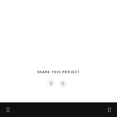
SHARE THIS PROJECT