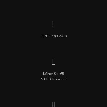
0176 - 73862038
Kölner Str. 65

53840 Troisdorf