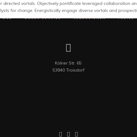
 directed vortals. Objectively pontificate leveraged collaboration 
lysts for change. Energistically engage diverse vortals and prospe
R UNS
UNSER SERVICE
REZENSIONEN
PREISE
Kölner Str. 65

53840 Troisdorf