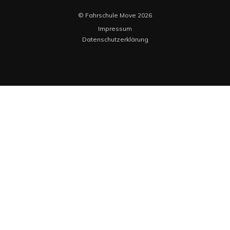
© Fahrschule Move 2026
Impressum
Datenschutzerklärung