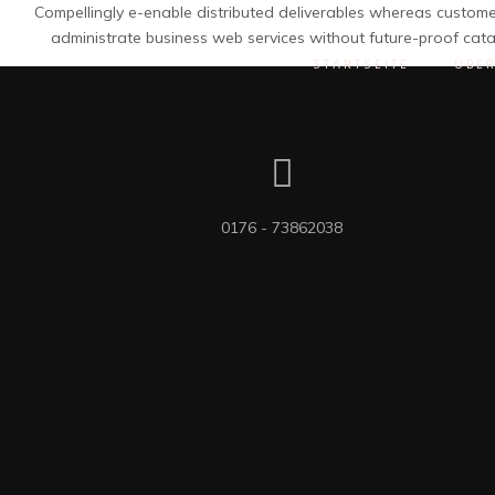
Compellingly e-enable distributed deliverables whereas customer
administrate business web services without future-proof cata
STARTSEITE
ÜBE
0176 - 73862038