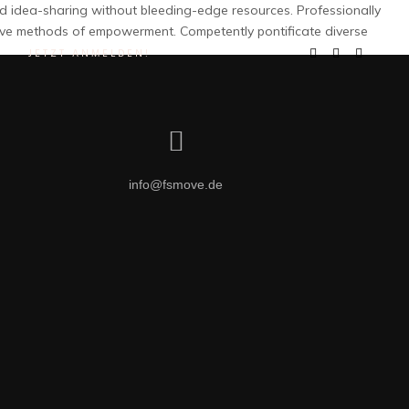
and idea-sharing without bleeding-edge resources. Professionally
ctive methods of empowerment. Competently pontificate diverse
JETZT ANMELDEN!
info@fsmove.de