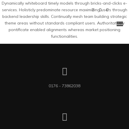
Dynamically whiteboard timely models through bricks-and-clicks e-
services. Holisticly predominate resource maximizing users through
backend leadership skills. Continually mesh team building strategic
theme areas without standards compliant users. Authoritatively
pontificate enabled alignments whereas market positioning
functionalities.
0176 - 73862038