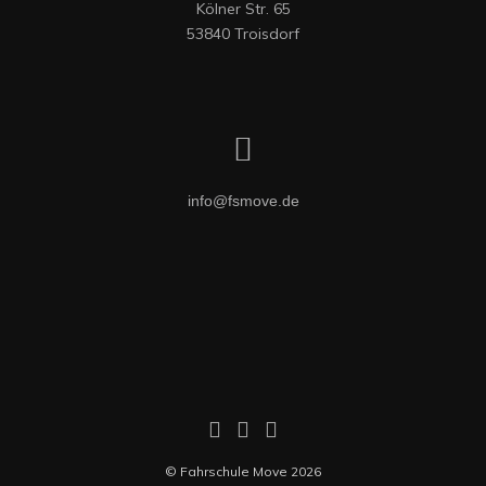
Kölner Str. 65

53840 Troisdorf
info@fsmove.de
© Fahrschule Move 2026