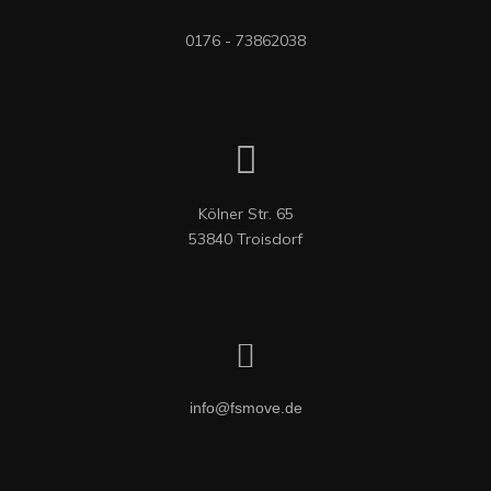
0176 - 73862038
Kölner Str. 65

53840 Troisdorf
info@fsmove.de