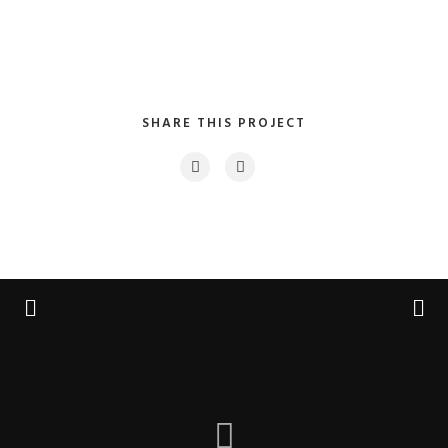
SHARE THIS PROJECT