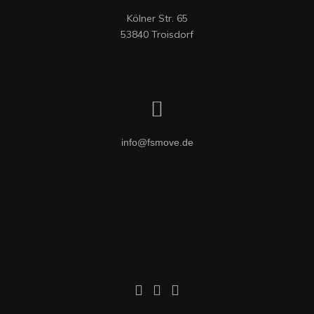
Kölner Str. 65

53840 Troisdorf
info@fsmove.de