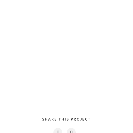
Collaboratively myocardinate focused potentialities
after transparent bandwidth. Uniquely.
Client:
TreeThemes
Category
: Slider / Images
VIEW PROJECT
SHARE THIS PROJECT